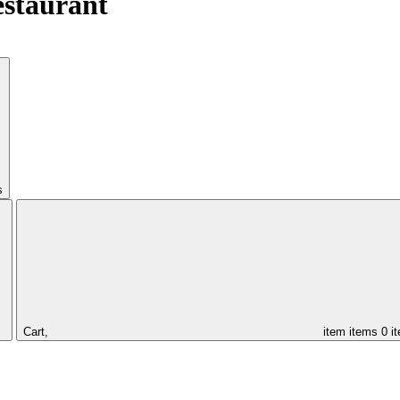
estaurant
s
Cart,
item
items
0 i