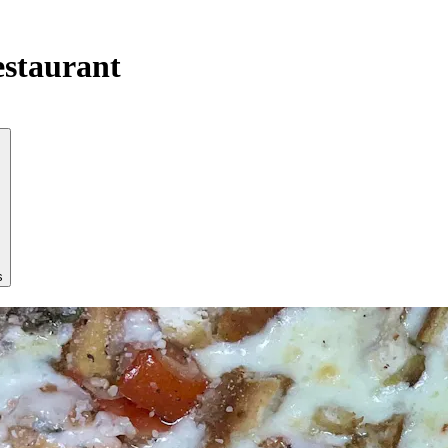
estaurant
s