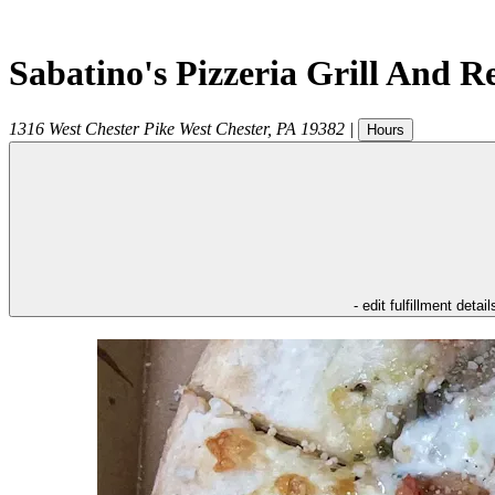
Sabatino's Pizzeria Grill And R
1316 West Chester Pike
West Chester
,
PA
19382
|
Hours
- edit fulfillment detail