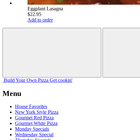
Eggplant Lasagna
$22.95
Add to order
Build Your
Own
Pizza
Get cookin'
Menu
House Favorites
New York Style Pizza
Gourmet Red Pizza
Gourmet White Pizza
Monday Specials
Wednesday Special