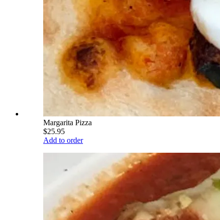
Margarita Pizza
$25.95
Add to order