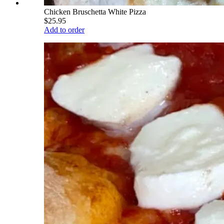
Chicken Bruschetta White Pizza
$25.95
Add to order