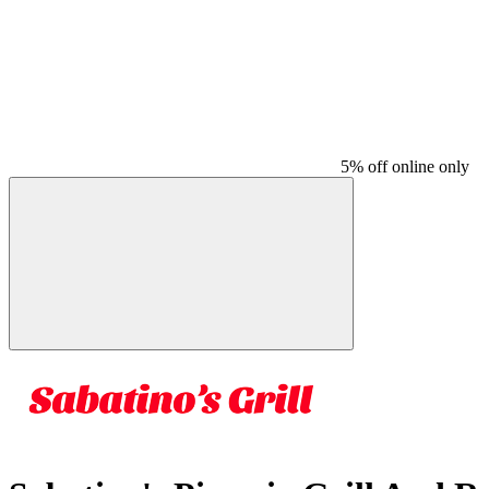
5% off online only