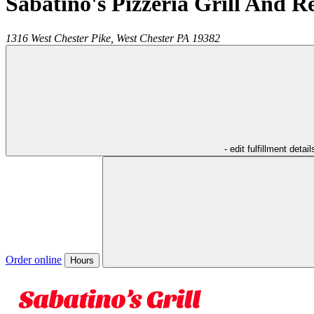
Sabatino's Pizzeria Grill And R
1316 West Chester Pike,
West Chester
PA
19382
- edit fulfillment detail
Order online
Hours